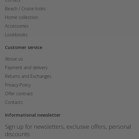
PLN
Beach / Cruise looks
KZT
Home collection
AED
Accessories
Lookbooks
GEL
Customer service
About us
Payment and delivery
Returns and Exchanges
Privacy Policy
Offer contract
Contacts
Informational newsletter
Sign up for newsletters, exclusive offers, personal
discounts