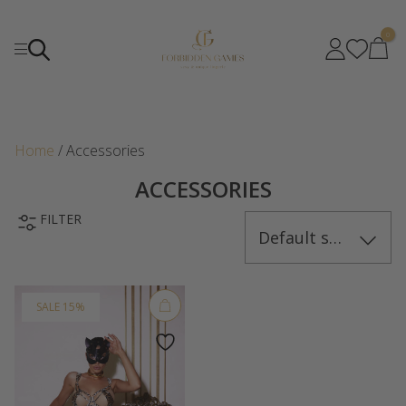
0
Home
/ Accessories
ACCESSORIES
FILTER
Default sorting
SALE 15%