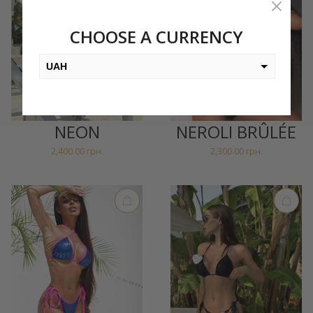
CHOOSE A CURRENCY
UAH
USD
EUR
NEON
NEROLI BRÛLÉE
PLN
2,400.00
грн.
2,300.00
грн.
KZT
AED
GEL