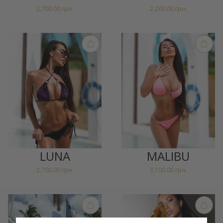
2,700.00
грн.
2,200.00
грн.
LUNA
MALIBU
2,700.00
грн.
3,100.00
грн.