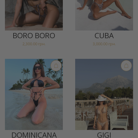
BORO BORO
CUBA
2,300.00
грн.
3,000.00
грн.
DOMINICANA
GIGI