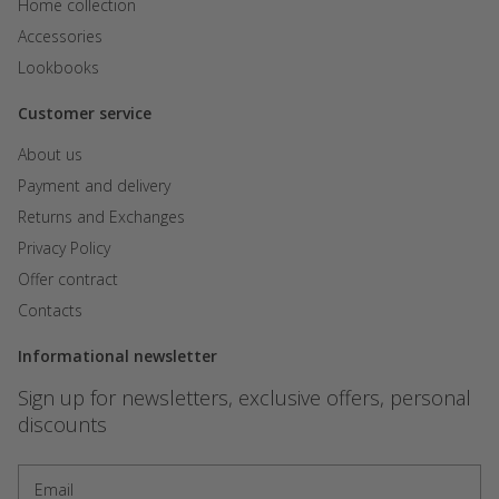
Home collection
Accessories
Lookbooks
Customer service
About us
Payment and delivery
Returns and Exchanges
Privacy Policy
Offer contract
Contacts
Informational newsletter
Sign up for newsletters, exclusive offers, personal
discounts