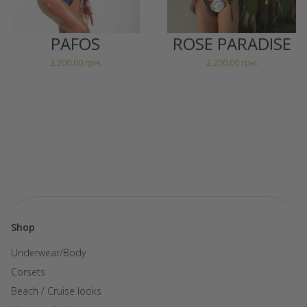
PAFOS
ROSE PARADISE
3,300.00
грн.
2,200.00
грн.
Shop
Underwear/Body
Corsets
Beach / Cruise looks