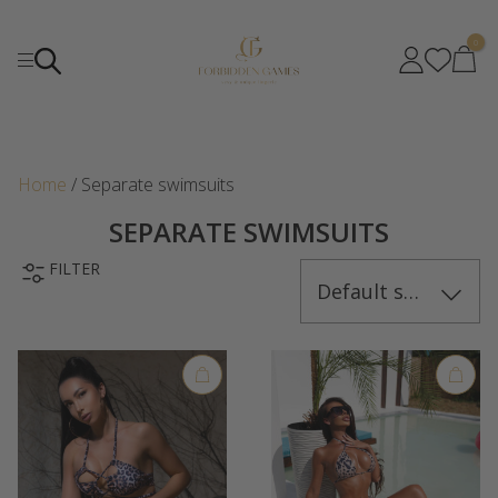
0
Home
/ Separate swimsuits
SEPARATE SWIMSUITS
FILTER
Default sorting