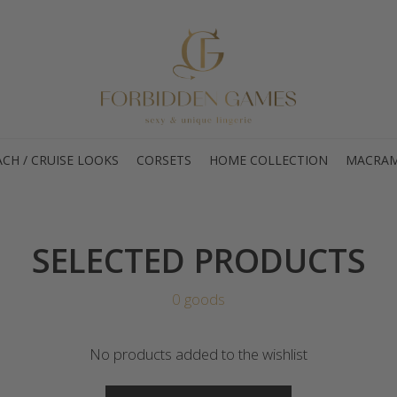
CH / CRUISE LOOKS
CORSETS
HOME COLLECTION
MACRAM
SELECTED PRODUCTS
0 goods
No products added to the wishlist