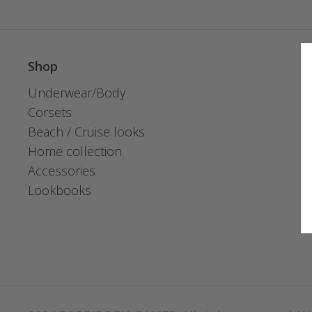
Shop
Underwear/Body
Corsets
Beach / Cruise looks
Home collection
Accessories
Lookbooks