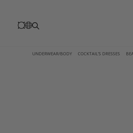
UNDERWEAR/BODY
COCKTAIL’S DRESSES
BEA