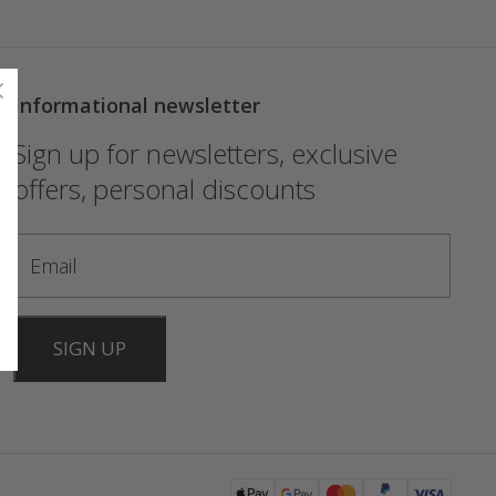
Informational newsletter
Sign up for newsletters, exclusive
offers, personal discounts
SIGN UP