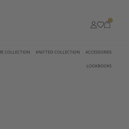
0
E COLLECTION
KNITTED COLLECTION
ACCESSORIES
LOOKBOOKS