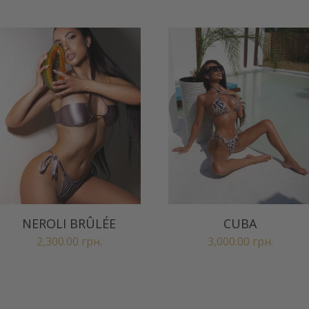
NEROLI BRÛLÉE
CUBA
2,300.00
грн.
3,000.00
грн.