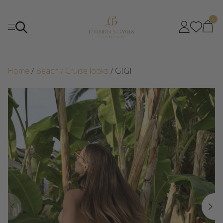
0
Home
/
Beach / Cruise looks
/ GIGI