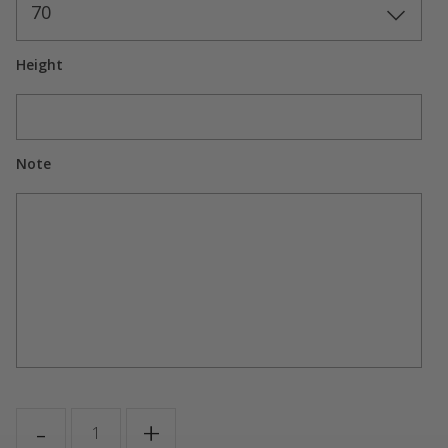
70
Height
Note
GIGI
-
+
quantity