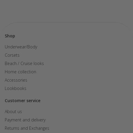
Shop
Underwear/Body
Corsets
Beach / Cruise looks
Home collection
Accessories
Lookbooks
Customer service
About us
Payment and delivery
Returns and Exchanges