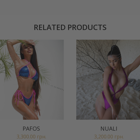
RELATED PRODUCTS
PAFOS
NUALI
3,300.00
грн.
3,200.00
грн.