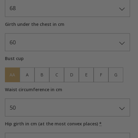
68
Girth under the chest in cm
60
Bust cup
AA
A
B
C
D
E
F
G
Waist circumference in cm
50
Hip girth in cm (at the most convex places)
*