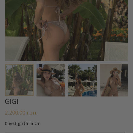
GIGI
2,200.00
грн.
Chest girth in cm