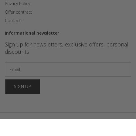
Privacy Policy
Offer contract
Contacts
Informational newsletter
Sign up for newsletters, exclusive offers, personal
discounts
SIGN UP
2024 FORBIDDEN GAMES. All rights reserved. Website development
OniStudio