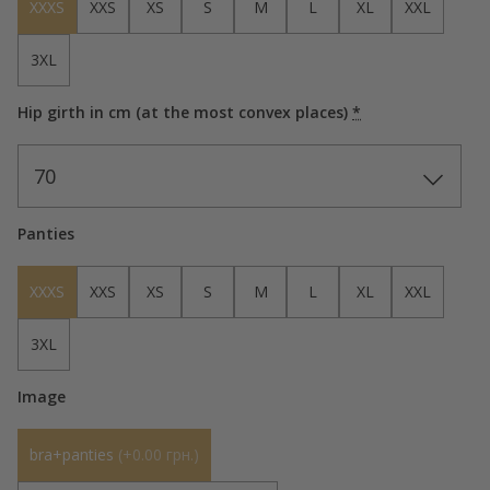
XXXS
XXS
XS
S
M
L
XL
XXL
3XL
Hip girth in cm (at the most convex places)
*
70
Panties
XXXS
XXS
XS
S
M
L
XL
XXL
3XL
Image
bra+panties
(
+0.00 грн.
)