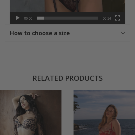
00:00
00:14
How to choose a size
RELATED PRODUCTS