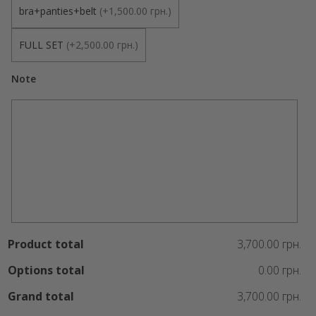
bra+panties+belt
(
+1,500.00 грн.
)
FULL SET
(
+2,500.00 грн.
)
Note
Product total
3,700.00 грн.
Options total
0.00 грн.
Grand total
3,700.00 грн.