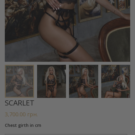
SCARLET
3,700.00
грн.
Chest girth in cm