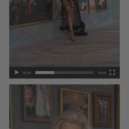
00:00
00:06
Video
Player