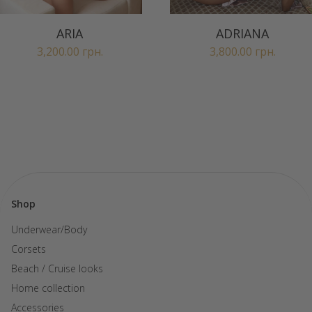
ARIA
ADRIANA
3,200.00
грн.
3,800.00
грн.
Shop
Underwear/Body
Corsets
Beach / Cruise looks
Home collection
Accessories