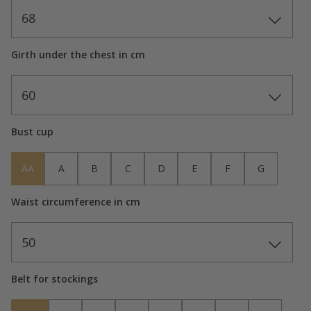
68
Girth under the chest in cm
60
Bust cup
AA
A
B
C
D
E
F
G
Waist circumference in cm
50
Belt for stockings