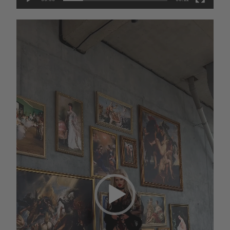
AED
Video
Player
GEL