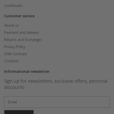
Lookbooks
Customer service
About us
Payment and delivery
Returns and Exchanges
Privacy Policy
Offer contract
Contacts
Informational newsletter
Sign up for newsletters, exclusive offers, personal
discounts