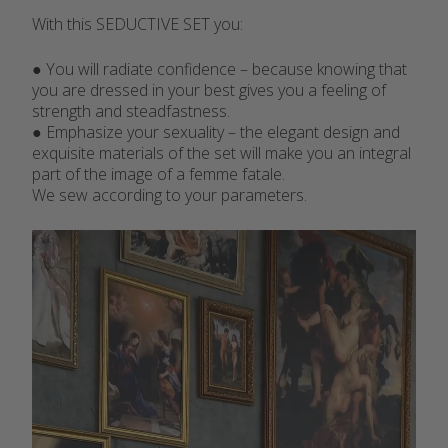
With this SEDUCTIVE SET you:
● You will radiate confidence – because knowing that
you are dressed in your best gives you a feeling of
strength and steadfastness.
● Emphasize your sexuality – the elegant design and
exquisite materials of the set will make you an integral
part of the image of a femme fatale.
We sew according to your parameters.
Video
Player