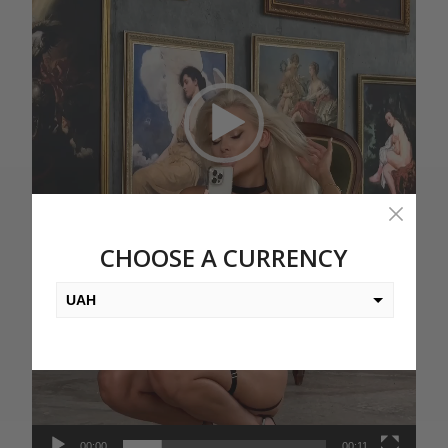
CHOOSE A CURRENCY
UAH
USD
EUR
PLN
KZT
00:00
00:11