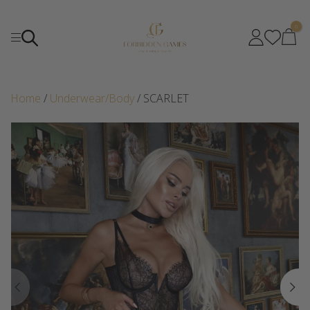
0
Home
/
Underwear/Body
/ SCARLET