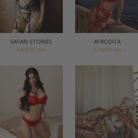
SAFARI STORIES
AFRODITA
3,400.00
грн.
3,200.00
грн.