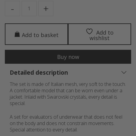
SCARLET
-
+
quantity
Add to
Add to basket
wishlist
Buy now
Detailed description
The set is made of Italian mesh, very soft to the touch.
A comfortable model that can be worn even under a
jacket. Inlaid with Swarovski crystals, every detail is
special.
A set for evaluators of underwear that does not feel
on the body and does not constrain movements.
Special attention to every detail.