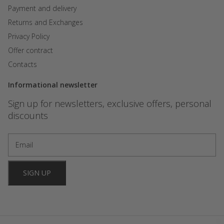
Payment and delivery
Returns and Exchanges
Privacy Policy
Offer contract
Contacts
Informational newsletter
Sign up for newsletters, exclusive offers, personal
discounts
SIGN UP