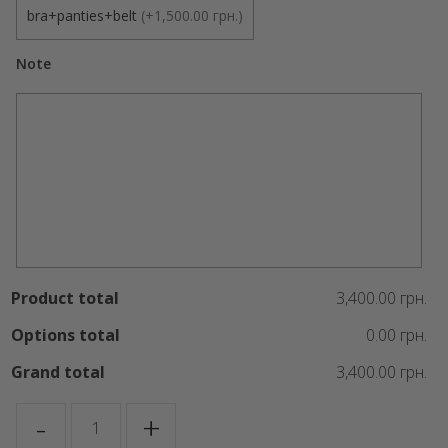
bra+panties+belt
(
+1,500.00 грн.
)
Note
Product total
3,400.00 грн.
Options total
0.00 грн.
Grand total
3,400.00 грн.
ANGEL
-
+
quantity