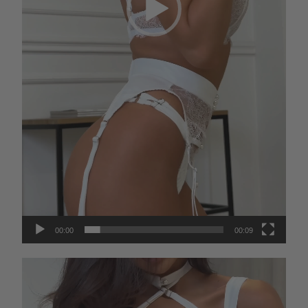
00:00
00:09
Video
Player