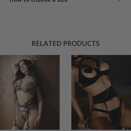
RELATED PRODUCTS