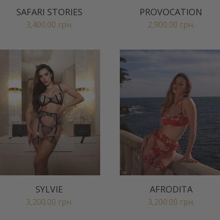
SAFARI STORIES
PROVOCATION
3,400.00
грн.
2,900.00
грн.
SYLVIE
AFRODITA
3,200.00
грн.
3,200.00
грн.