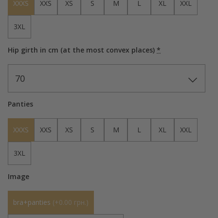
XXXS
XXS
XS
S
M
L
XL
XXL
3XL
Hip girth in cm (at the most convex places)
*
70
Panties
XXXS
XXS
XS
S
M
L
XL
XXL
3XL
Image
bra+panties
(
+0.00 грн.
)