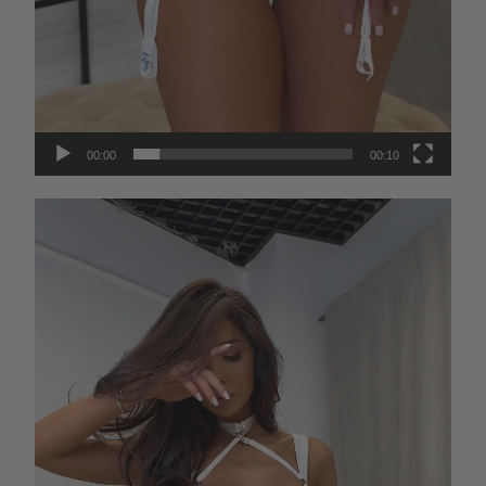
00:00
00:10
Video
Player