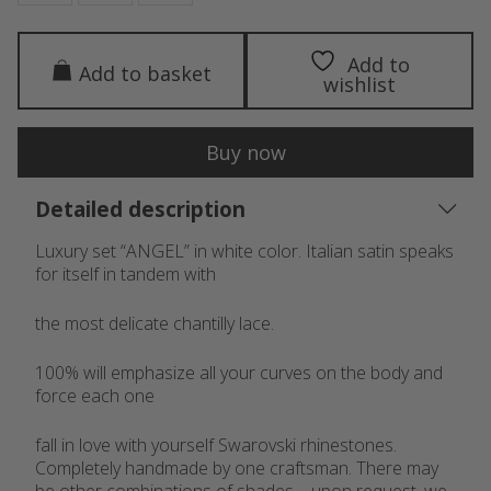
Add to
Add to basket
wishlist
Buy now
Detailed description
Luxury set “ANGEL” in white color. Italian satin speaks
for itself in tandem with
the most delicate chantilly lace.
100% will emphasize all your curves on the body and
force each one
fall in love with yourself Swarovski rhinestones.
Completely handmade by one craftsman. There may