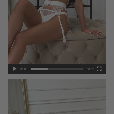
00:00
00:07
Video
Player