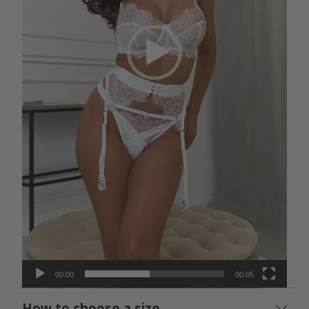
00:00
00:05
How to choose a size