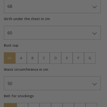
68
Girth under the chest in cm
60
Bust cup
AA
A
B
C
D
E
F
G
Waist circumference in cm
50
Belt for stockings