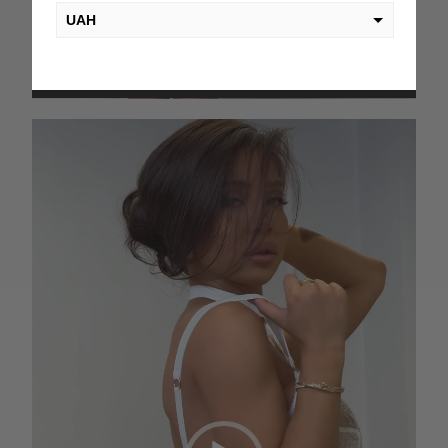
UAH
USD
00:00
00:06
EUR
Video
PLN
Player
KZT
AED
GEL