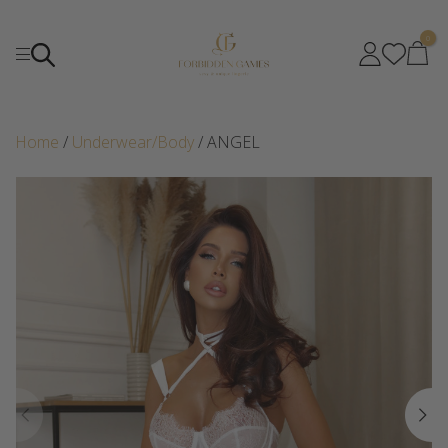
0
Home
/
Underwear/Body
/ ANGEL