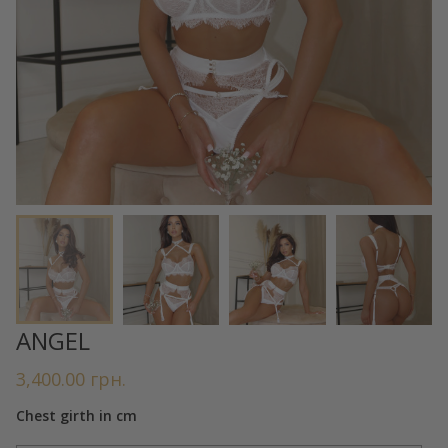
ANGEL
3,400.00
грн.
Chest girth in cm