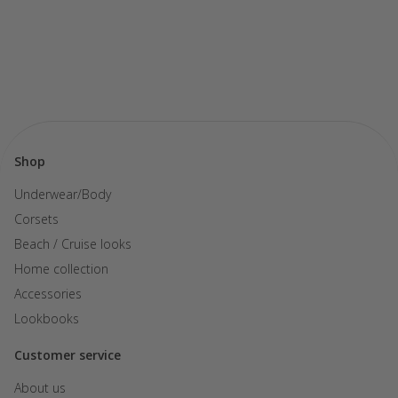
Shop
Underwear/Body
Corsets
Beach / Cruise looks
Home collection
Accessories
Lookbooks
Customer service
About us