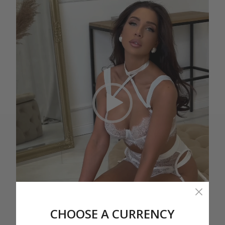
CHOOSE A CURRENCY