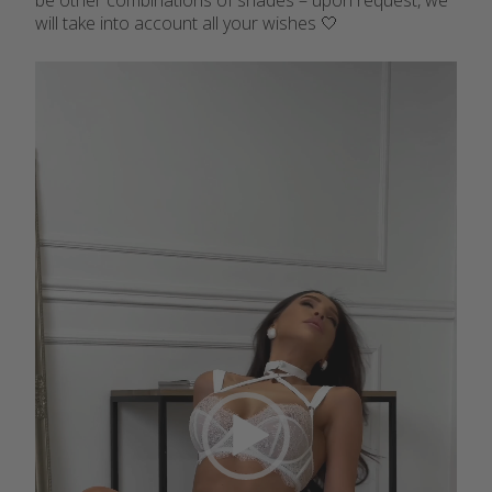
be other combinations of shades – upon request, we
will take into account all your wishes 🤍
Video
Player