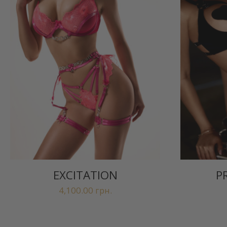
EXCITATION
P
4,100.00
грн.