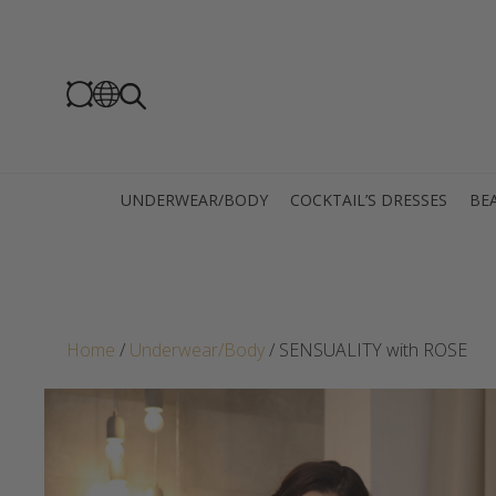
UNDERWEAR/BODY
COCKTAIL’S DRESSES
BEA
Home
/
Underwear/Body
/ SENSUALITY with ROSE