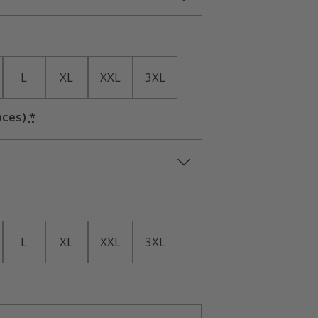
L
XL
XXL
3XL
aces)
*
L
XL
XXL
3XL