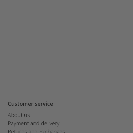
Customer service
About us
Payment and delivery
Returns and Exchanges