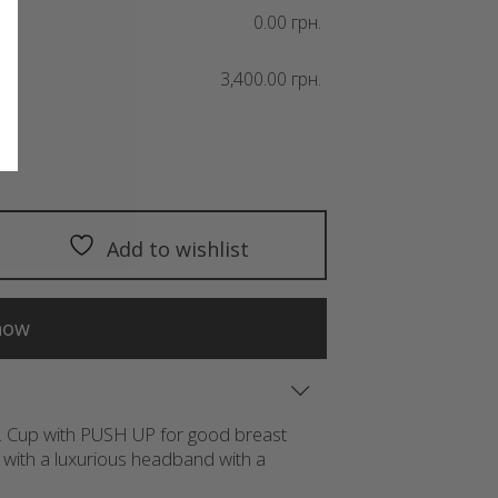
0.00 грн.
3,400.00 грн.
Add to wishlist
now
in. Cup with PUSH UP for good breast
with a luxurious headband with a