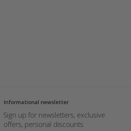
Informational newsletter
Sign up for newsletters, exclusive
offers, personal discounts