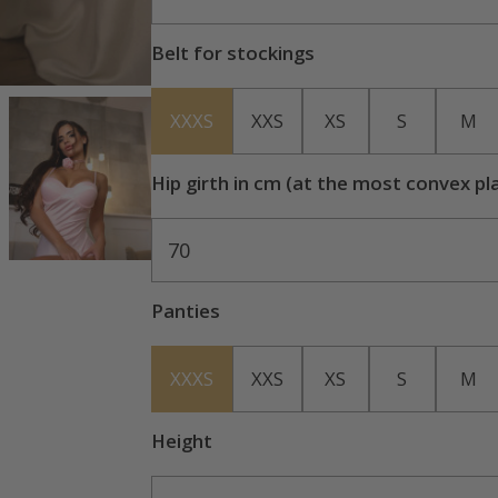
Belt for stockings
XXXS
XXS
XS
S
M
Hip girth in cm (at the most convex pl
70
Panties
XXXS
XXS
XS
S
M
Height