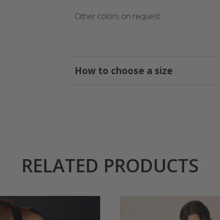
Other colors on request.
How to choose a size
RELATED PRODUCTS