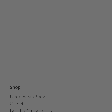
Shop
Underwear/Body
Corsets
Beach / Cruise looks