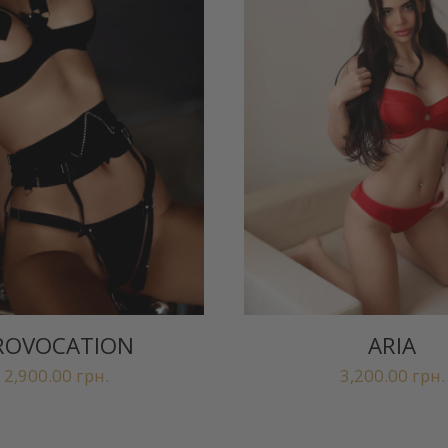
ROVOCATION
ARIA
2,900.00
грн.
3,200.00
грн.