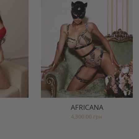
AFRICANA
4,300.00
грн.