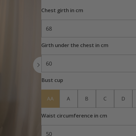
Chest girth in cm
68
Girth under the chest in cm
60
Bust cup
AA
A
B
C
D
Waist circumference in cm
50