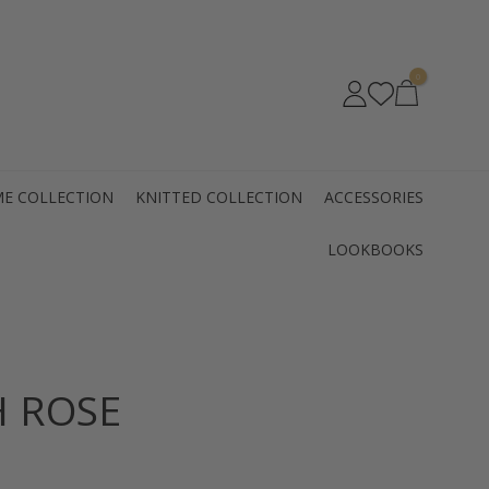
0
E COLLECTION
KNITTED COLLECTION
ACCESSORIES
LOOKBOOKS
H ROSE