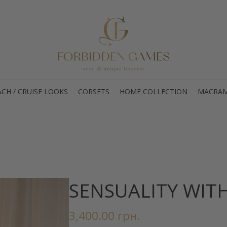
CH / CRUISE LOOKS
CORSETS
HOME COLLECTION
MACRAM
SENSUALITY WIT
3,400.00
грн.