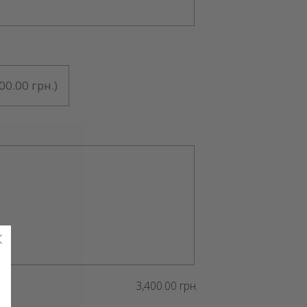
00.00 грн.
)
3,400.00 грн.