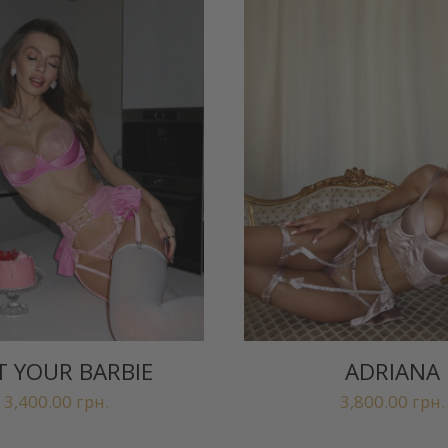
 YOUR BARBIE
ADRIANA
3,400.00
грн.
3,800.00
грн.