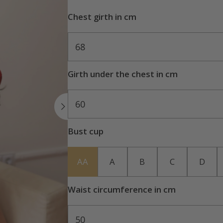
Chest girth in cm
68
Girth under the chest in cm
60
Bust cup
AA
A
B
C
D
Waist circumference in cm
50