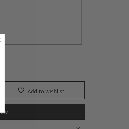
Add to wishlist
now