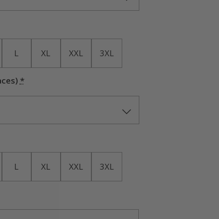
L
XL
XXL
3XL
aces)
*
L
XL
XXL
3XL