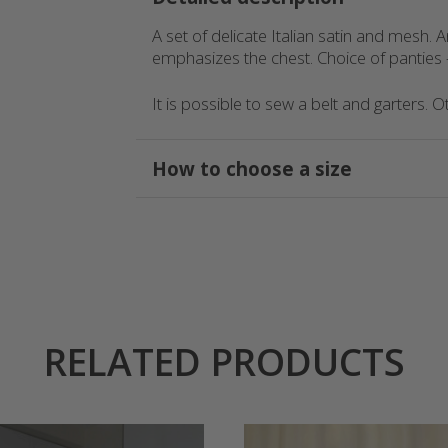
AED
A set of delicate Italian satin and mesh. A
emphasizes the chest. Choice of panties –
GEL
It is possible to sew a belt and garters. 
How to choose a size
RELATED PRODUCTS