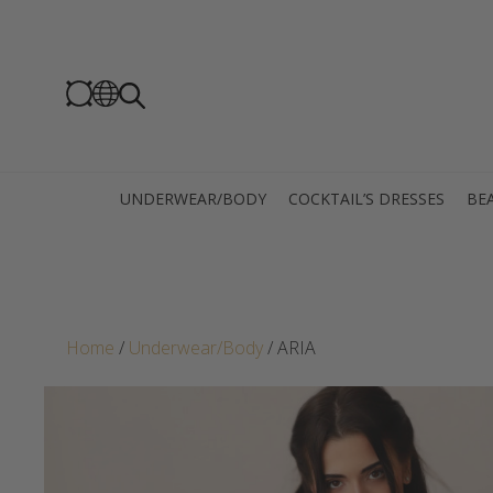
UNDERWEAR/BODY
COCKTAIL’S DRESSES
BEA
Home
/
Underwear/Body
/ ARIA