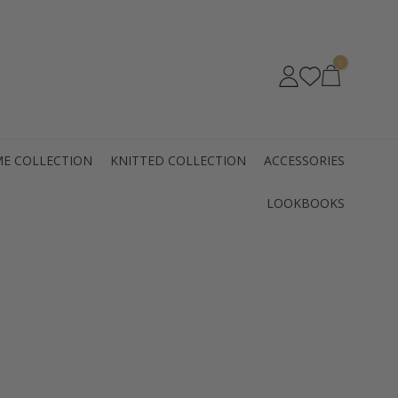
0
E COLLECTION
KNITTED COLLECTION
ACCESSORIES
LOOKBOOKS