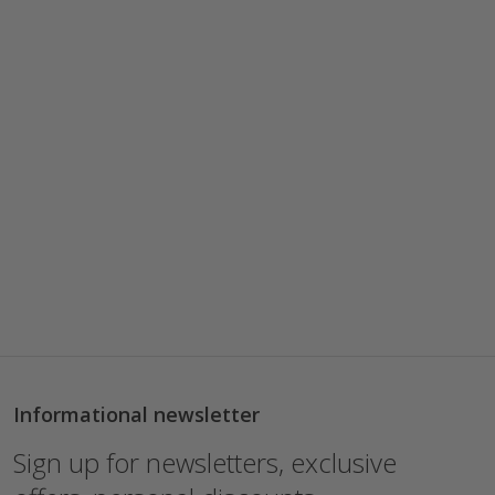
Informational newsletter
Sign up for newsletters, exclusive