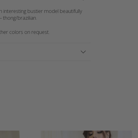
n interesting bustier model beautifully
 thong/brazilian.
Other colors on request.