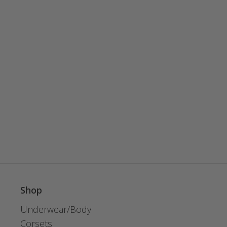
Shop
Underwear/Body
Corsets