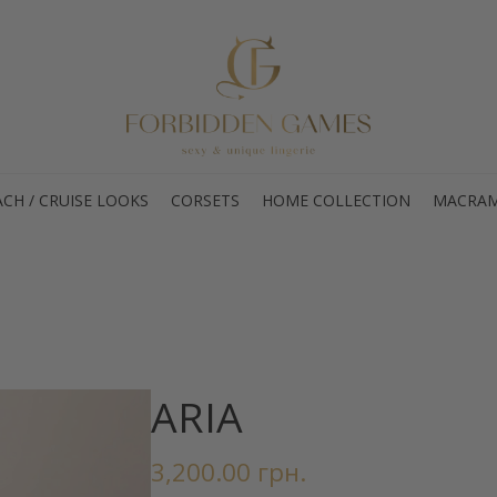
CH / CRUISE LOOKS
CORSETS
HOME COLLECTION
MACRAM
ARIA
3,200.00
грн.