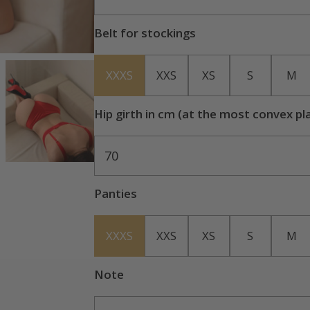
Belt for stockings
XXXS
XXS
XS
S
M
Hip girth in cm (at the most convex pl
70
Panties
XXXS
XXS
XS
S
M
Note