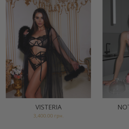
VISTERIA
NOT
3,400.00
грн.