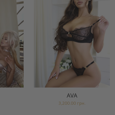
AVA
3,200.00
грн.