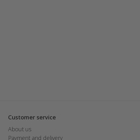
Customer service
About us
Payment and delivery