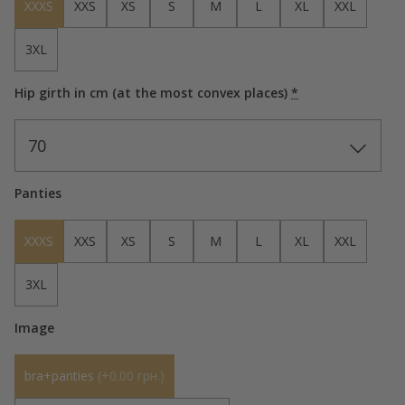
XXXS
XXS
XS
S
M
L
XL
XXL
3XL
Hip girth in cm (at the most convex places)
*
70
Panties
XXXS
XXS
XS
S
M
L
XL
XXL
3XL
Image
bra+panties
(
+0.00 грн.
)