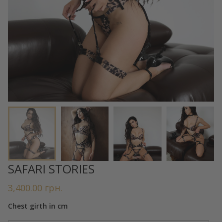
SAFARI STORIES
3,400.00
грн.
Chest girth in cm