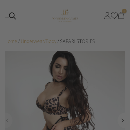
0
Home
/
Underwear/Body
/ SAFARI STORIES