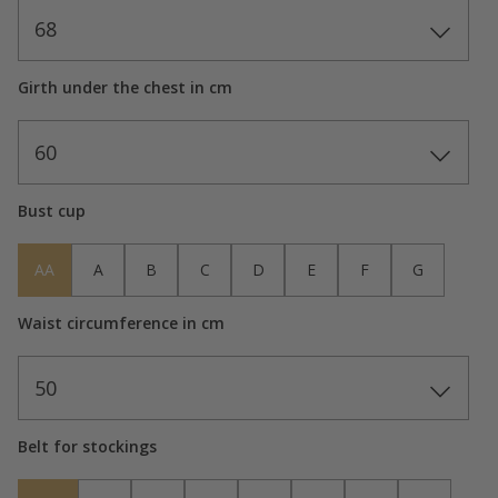
68
Girth under the chest in cm
60
Bust cup
AA
A
B
C
D
E
F
G
Waist circumference in cm
50
Belt for stockings