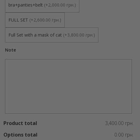
bra+panties+belt
(
+2,000.00 грн.
)
FULL SET
(
+2,600.00 грн.
)
Full Set with a mask of cat
(
+3,800.00 грн.
)
Note
Product total
3,400.00 грн.
Options total
0.00 грн.