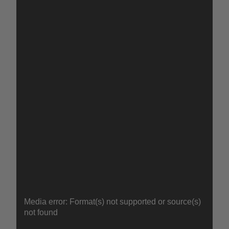
GEL
Video
Media error: Format(s) not supported or source(s)
Player
not found