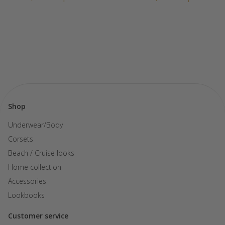
Shop
Underwear/Body
Corsets
Beach / Cruise looks
Home collection
Accessories
Lookbooks
Customer service