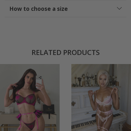
How to choose a size
RELATED PRODUCTS