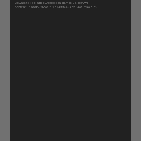
Download File: https://forbidden-games-ua.com/wp-
content/uploads/2024/06/1713994424767345.mp4?_=2