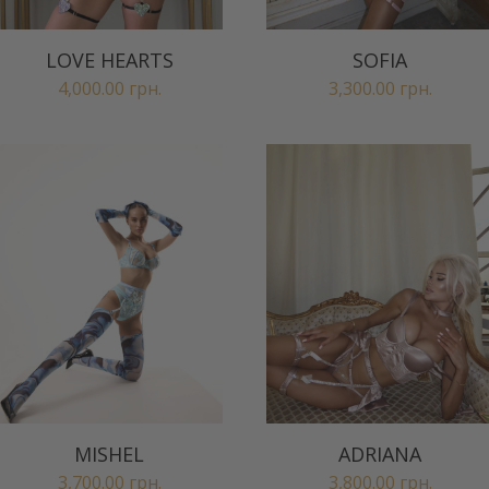
LOVE HEARTS
SOFIA
4,000.00
грн.
3,300.00
грн.
MISHEL
ADRIANA
3,700.00
грн.
3,800.00
грн.