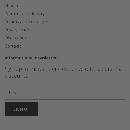
About us
Payment and delivery
Returns and Exchanges
Privacy Policy
Offer contract
Contacts
Informational newsletter
Sign up for newsletters, exclusive offers, personal
discounts
SIGN UP