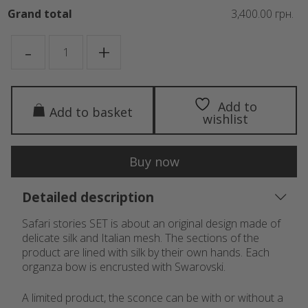
Grand total
3,400.00 грн.
SAFARI
-
+
STORIES
quantity
Add to
Add to basket
wishlist
Buy now
Detailed description
Safari stories SET is about an original design made of
delicate silk and Italian mesh. The sections of the
product are lined with silk by their own hands. Each
organza bow is encrusted with Swarovski.
A limited product, the sconce can be with or without a