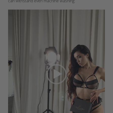
can withstand even machine washing.
Video
Player