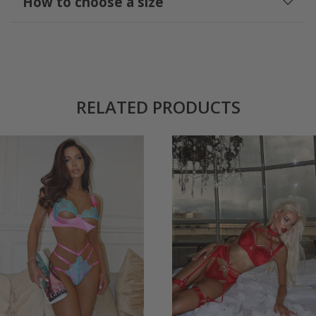
How to choose a size
RELATED PRODUCTS