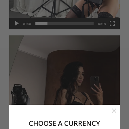
00:00
00:09
Video
Player
CHOOSE A CURRENCY