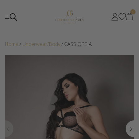
0
Home
/
Underwear/Body
/ CASSIOPEIA