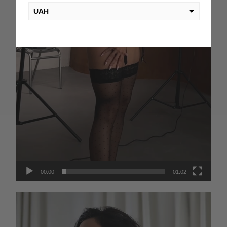
UAH
USD
EUR
PLN
KZT
AED
GEL
00:00
01:02
Video
Player