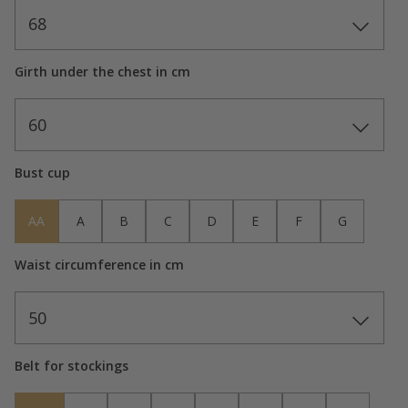
68
Girth under the chest in cm
60
Bust cup
AA
A
B
C
D
E
F
G
Waist circumference in cm
50
Belt for stockings