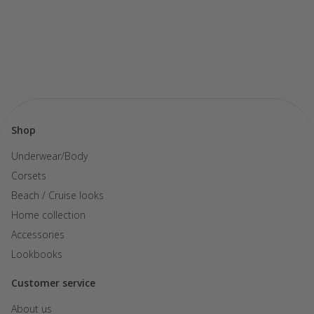
Shop
Underwear/Body
Corsets
Beach / Cruise looks
Home collection
Accessories
Lookbooks
Customer service
About us