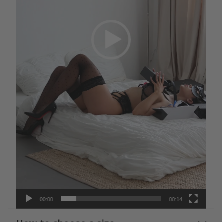
00:00
00:14