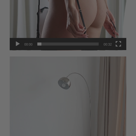
00:00
00:32
Video
Player