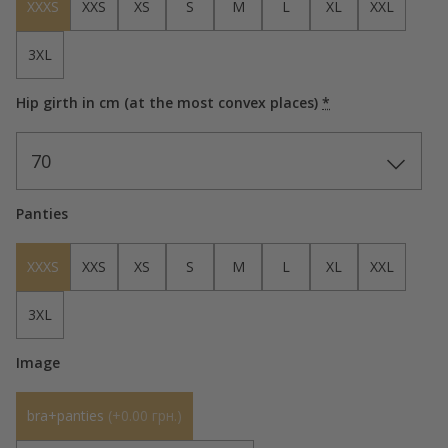
XXXS
XXS
XS
S
M
L
XL
XXL
3XL
Hip girth in cm (at the most convex places)
*
70
Panties
XXXS
XXS
XS
S
M
L
XL
XXL
3XL
Image
bra+panties
(
+0.00 грн.
)