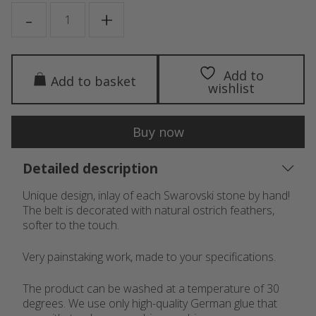
CASSIOPEIA
-
+
quantity
Add to
Add to basket
wishlist
Buy now
Detailed description
Unique design, inlay of each Swarovski stone by hand!
The belt is decorated with natural ostrich feathers,
softer to the touch.
Very painstaking work, made to your specifications.
The product can be washed at a temperature of 30
degrees. We use only high-quality German glue that