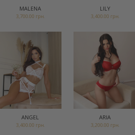
MALENA
LILY
3,700.00
грн.
3,400.00
грн.
ANGEL
ARIA
3,400.00
грн.
3,200.00
грн.