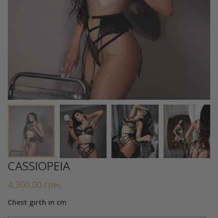
CASSIOPEIA
4,300.00
грн.
Chest girth in cm