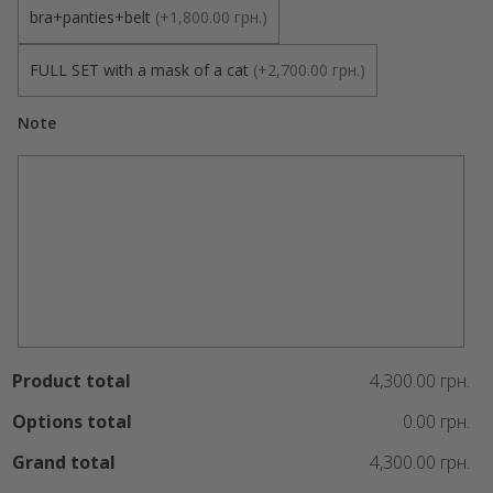
bra+panties+belt
(
+1,800.00 грн.
)
FULL SET with a mask of a cat
(
+2,700.00 грн.
)
Note
Product total
4,300.00 грн.
Options total
0.00 грн.
Grand total
4,300.00 грн.