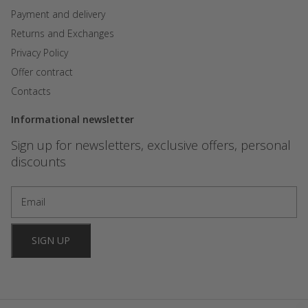
Payment and delivery
Returns and Exchanges
Privacy Policy
Offer contract
Contacts
Informational newsletter
Sign up for newsletters, exclusive offers, personal
discounts
SIGN UP