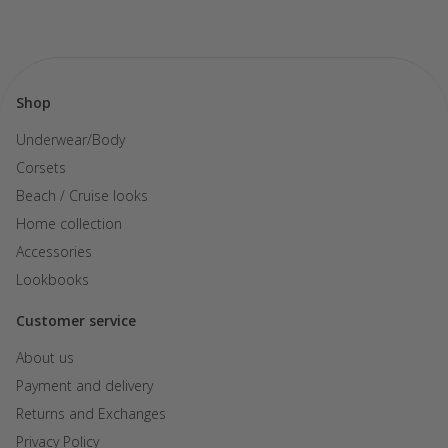
Shop
Underwear/Body
Corsets
Beach / Cruise looks
Home collection
Accessories
Lookbooks
Customer service
About us
Payment and delivery
Returns and Exchanges
Privacy Policy