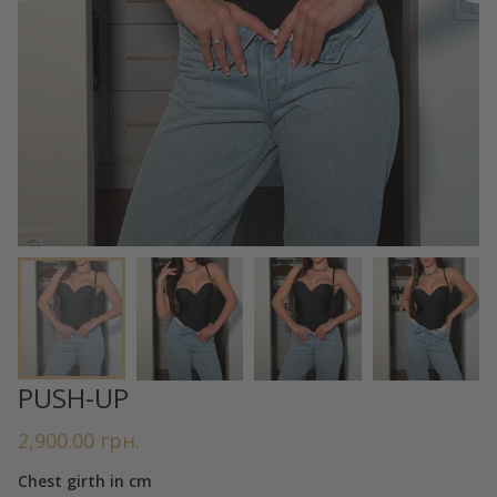
PUSH-UP
2,900.00
грн.
Chest girth in cm