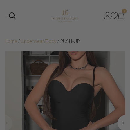
0
Home
/
Underwear/Body
/ PUSH-UP