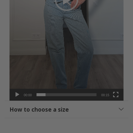
00:00
00:15
How to choose a size