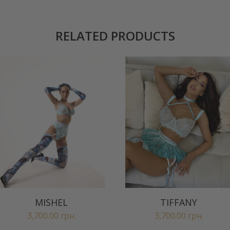
RELATED PRODUCTS
MISHEL
TIFFANY
3,700.00
грн.
3,700.00
грн.