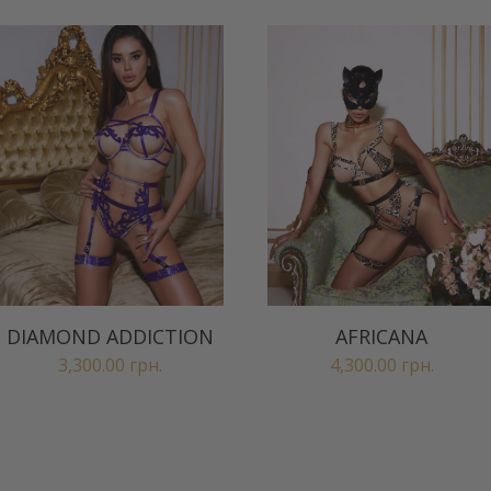
DIAMOND ADDICTION
AFRICANA
3,300.00
грн.
4,300.00
грн.