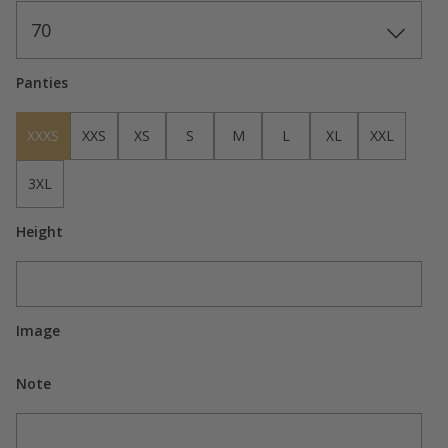
70
Panties
XXXS
XXS
XS
S
M
L
XL
XXL
3XL
Height
Image
Note