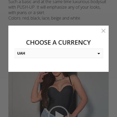
Such a basic and at the same time luxurious bodysuit
with PUSH-UP. It will emphasize any of your looks,
with jeans or a skirt.
Colors: red, black, lace, beige and white.
Video
Player
CHOOSE A CURRENCY
UAH
USD
EUR
PLN
KZT
AED
GEL