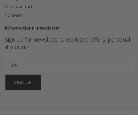
Offer contract
Contacts
Informational newsletter
Sign up for newsletters, exclusive offers, personal
discounts
SIGN UP
2024 FORBIDDEN GAMES. All rights reserved. Website development
OniStudio