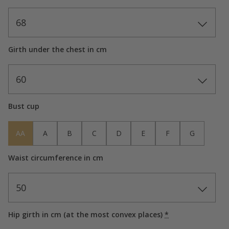
68
Girth under the chest in cm
60
Bust cup
AA
A
B
C
D
E
F
G
Waist circumference in cm
50
Hip girth in cm (at the most convex places)
*