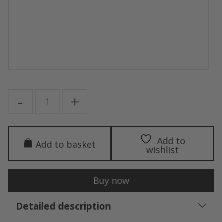
PUSH-
-
+
UP
quantity
Add to
Add to basket
wishlist
Buy now
Detailed description