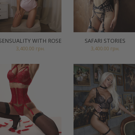
SENSUALITY WITH ROSE
SAFARI STORIES
3,400.00
грн.
3,400.00
грн.