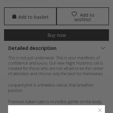
Add to
Add to basket
wishlist
Buy now
Detailed description
This is not just underwear. This is your manifesto of
confidence and luxury. Our new Night Huntress set is
created for those who are not afraid to be the center
of attention and choose only the best for themselves.
Leopard print is a timeless classic that breathes
passion.
Premium Italian satin is incredibly gentle on the body,
with a noble sheen.