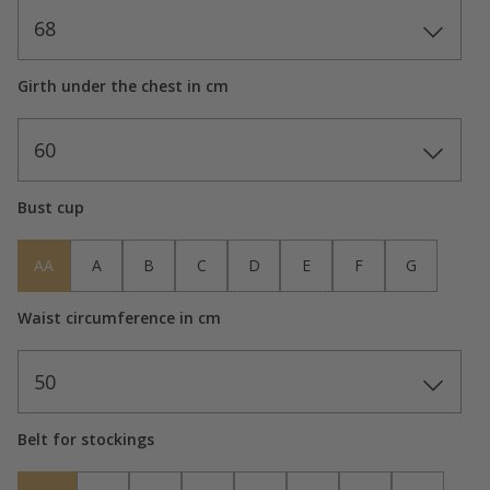
68
Girth under the chest in cm
60
Bust cup
AA
A
B
C
D
E
F
G
Waist circumference in cm
50
Belt for stockings