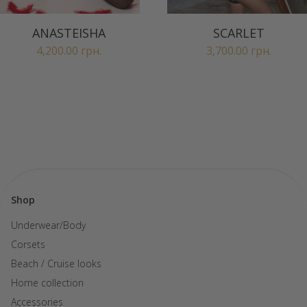
ANASTEISHA
SCARLET
4,200.00
грн.
3,700.00
грн.
Shop
Underwear/Body
Corsets
Beach / Cruise looks
Home collection
Accessories