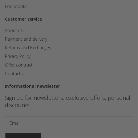
Lookbooks
Customer service
About us
Payment and delivery
Returns and Exchanges
Privacy Policy
Offer contract
Contacts
Informational newsletter
Sign up for newsletters, exclusive offers, personal
discounts