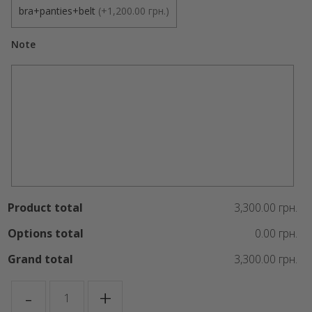
bra+panties+belt
(
+1,200.00 грн.
)
Note
Product total
3,300.00 грн.
Options total
0.00 грн.
Grand total
3,300.00 грн.
Night
-
+
Huntress
quantity