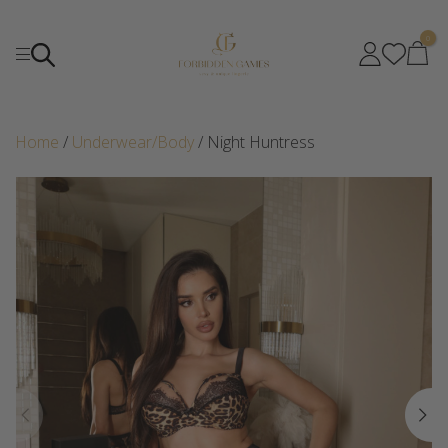
0
Home
/
Underwear/Body
/ Night Huntress