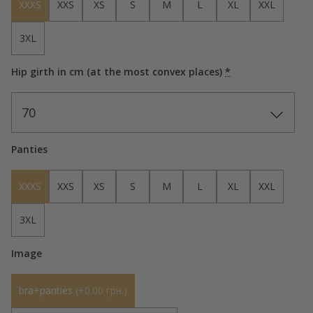
XXXS
XXS
XS
S
M
L
XL
XXL
3XL
Hip girth in cm (at the most convex places)
*
70
Panties
XXXS
XXS
XS
S
M
L
XL
XXL
3XL
Image
bra+panties
(
+0.00 грн.
)