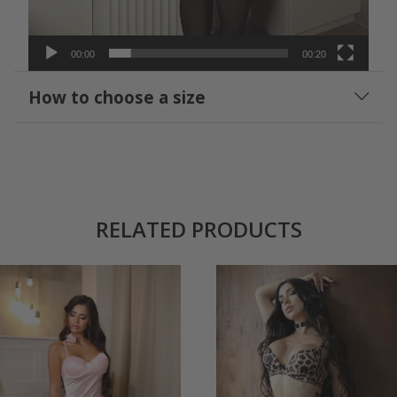
00:00
00:20
How to choose a size
RELATED PRODUCTS