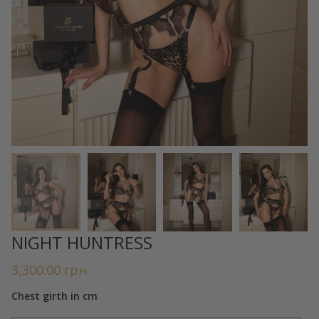
NIGHT HUNTRESS
3,300.00
грн.
Chest girth in cm